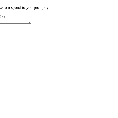
e to respond to you promptly.