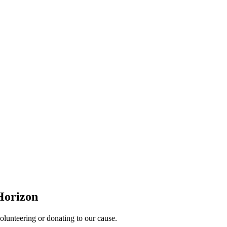
Horizon
lunteering or donating to our cause.