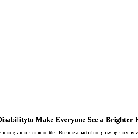
isability
to Make Everyone See a Brighter 
ge among various communities. Become a part of our growing story by vo