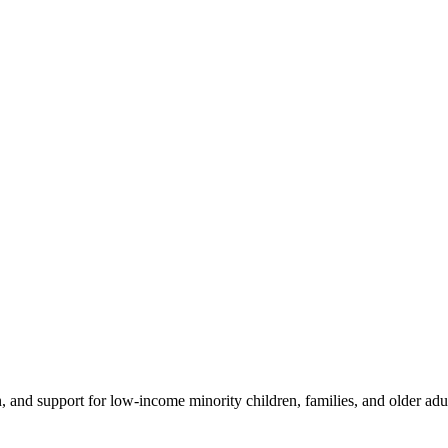
 and support for low-income minority children, families, and older adult