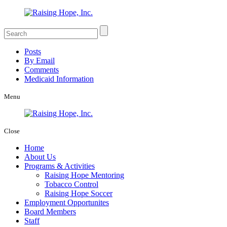
Posts
By Email
Comments
Medicaid Information
Menu
Close
Home
About Us
Programs & Activities
Raising Hope Mentoring
Tobacco Control
Raising Hope Soccer
Employment Opportunites
Board Members
Staff