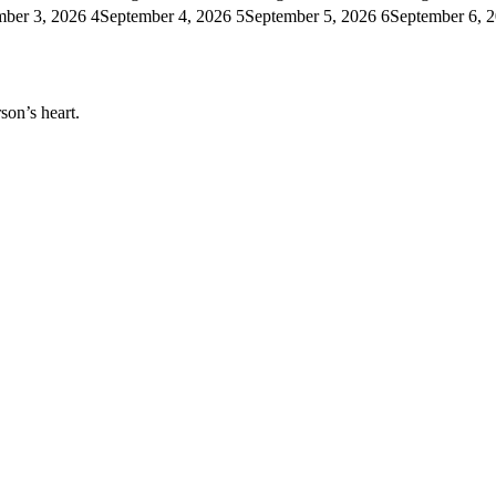
mber 3, 2026
4
September 4, 2026
5
September 5, 2026
6
September 6, 
son’s heart.