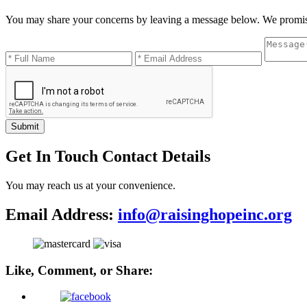
You may share your concerns by leaving a message below. We promis
Submit
Get In Touch
Contact Details
You may reach us at your convenience.
Email Address:
info@raisinghopeinc.org
Like, Comment, or Share: