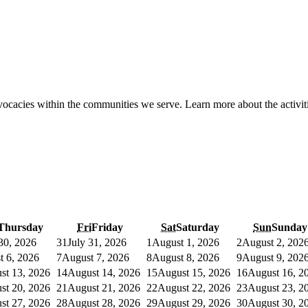
ocacies within the communities we serve. Learn more about the activiti
Thursday
Fri
Friday
Sat
Saturday
Sun
Sunday
 30, 2026
31
July 31, 2026
1
August 1, 2026
2
August 2, 202
t 6, 2026
7
August 7, 2026
8
August 8, 2026
9
August 9, 202
st 13, 2026
14
August 14, 2026
15
August 15, 2026
16
August 16, 2
st 20, 2026
21
August 21, 2026
22
August 22, 2026
23
August 23, 2
st 27, 2026
28
August 28, 2026
29
August 29, 2026
30
August 30, 2