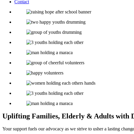
Contact
Uplifting Families, Elderly & Adults with D
Your support fuels our advocacy as we strive to usher a lasting chan