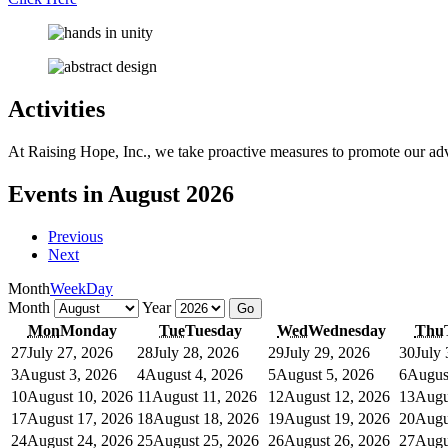
Activities
At Raising Hope, Inc., we take proactive measures to promote our adv
Events in August 2026
Previous
Next
Month
Week
Day
Month
Year
Mon
Monday
Tue
Tuesday
Wed
Wednesday
Thu
27
July 27, 2026
28
July 28, 2026
29
July 29, 2026
30
July
3
August 3, 2026
4
August 4, 2026
5
August 5, 2026
6
Augus
10
August 10, 2026
11
August 11, 2026
12
August 12, 2026
13
Augu
17
August 17, 2026
18
August 18, 2026
19
August 19, 2026
20
Augu
24
August 24, 2026
25
August 25, 2026
26
August 26, 2026
27
Augu