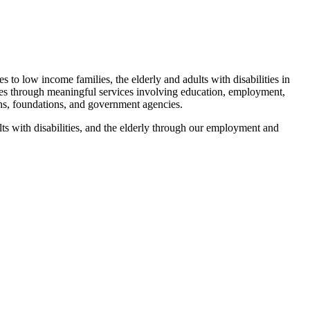
 to low income families, the elderly and adults with disabilities in
ies through meaningful services involving education, employment,
ons, foundations, and government agencies.
ts with disabilities, and the elderly through our employment and