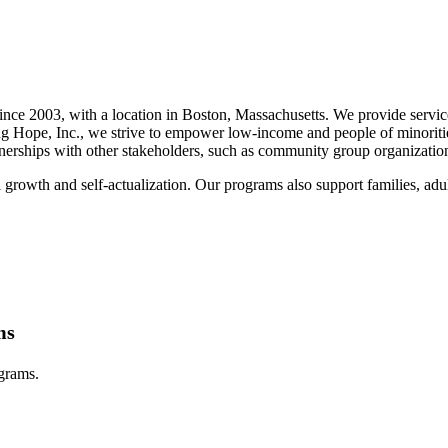
nce 2003, with a location in Boston, Massachusetts. We provide services
ng Hope, Inc., we strive to empower low-income and people of minorit
artnerships with other stakeholders, such as community group organizati
 growth and self-actualization. Our programs also support families, adul
ms
ograms.