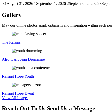
31
August 31, 2026
1
September 1, 2026
2
September 2, 2026
3
Septe
Gallery
May our online photos spark optimism and inspiration within each per
The
Raisins
Afro-Caribbean
Drumming
Raising
Hope Youth
Raising
Hope Event
View All Images
Reach Out To Us
Send Us a Message