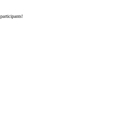
participants!