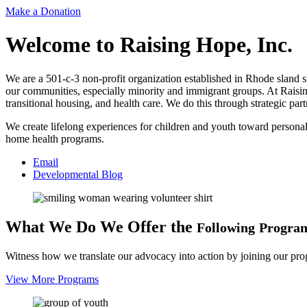
Make a Donation
Welcome to
Raising Hope, Inc.
We are a 501-c-3 non-profit organization established in Rhode sland si
our communities, especially minority and immigrant groups. At Raisi
transitional housing, and health care. We do this through strategic p
We create lifelong experiences for children and youth toward personal
home health programs.
Email
Developmental Blog
What We Do
We Offer the
Following
Progra
Witness how we translate our advocacy into action by joining our pr
View More Programs