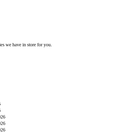
es we have in store for you.
6
6
026
026
026