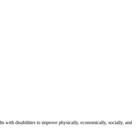
s with disabilities to improve physically, economically, socially, and