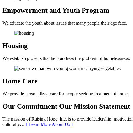
Empowerment and
Youth Program
We educate the youth about issues that many people their age face.
Housing
We establish projects that help address the problem of homelessness.
Home Care
We provide personalized care for people seeking treatment at home.
Our Commitment
Our Mission Statement
The mission of Raising Hope, Inc. is to provide leadership, motivation,
culturally…
[ Learn More About Us ]