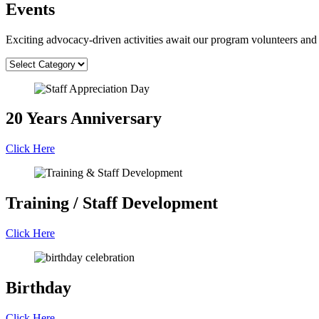
Events
Exciting advocacy-driven activities await our program volunteers and 
20 Years Anniversary
Click Here
Training / Staff Development
Click Here
Birthday
Click Here