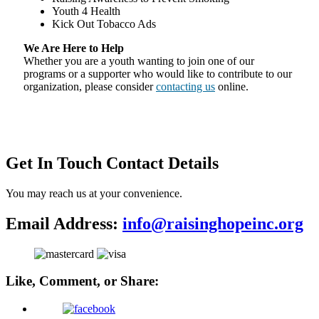
Youth 4 Health
Kick Out Tobacco Ads
We Are Here to Help
Whether you are a youth wanting to join one of our
programs or a supporter who would like to contribute to our
organization, please consider
contacting us
online.
Get In Touch
Contact Details
You may reach us at your convenience.
Email Address:
info@raisinghopeinc.org
Like, Comment, or Share: