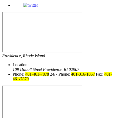
Providence, Rhode Island
Location:
109 Daboll Street
Providence, RI 02907
Phone:
401-461-7878
24/7 Phone:
401-316-1057
Fax:
401-
461-7879