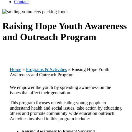
Contact
Raising Hope Youth Awareness
and Outreach Program
Home
»
Programs & Activities
»
Raising Hope Youth
Awareness and Outreach Program
We empower the youth by spreading awareness on the
issues that affect their generation.
This program focuses on educating young people to
understand health and social issues, take action by educating
others and promote community-wide education outreach.
Activities involved in this program include:
Raising Awareness to Prevent Smoking