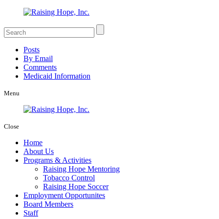
Posts
By Email
Comments
Medicaid Information
Menu
Close
Home
About Us
Programs & Activities
Raising Hope Mentoring
Tobacco Control
Raising Hope Soccer
Employment Opportunites
Board Members
Staff